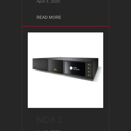
April 3, 2020
about NAP 200 DR
READ MORE
NDX 2