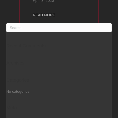
April 3, 2020
about SUPERNAIT 3
READ MORE
Recent Comments
Archives
Categories
No categories
Meta