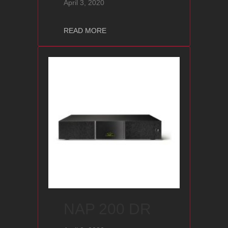
April 3, 2020
about NAC 202
READ MORE
NAP 200 DR