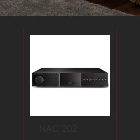
NAC 202