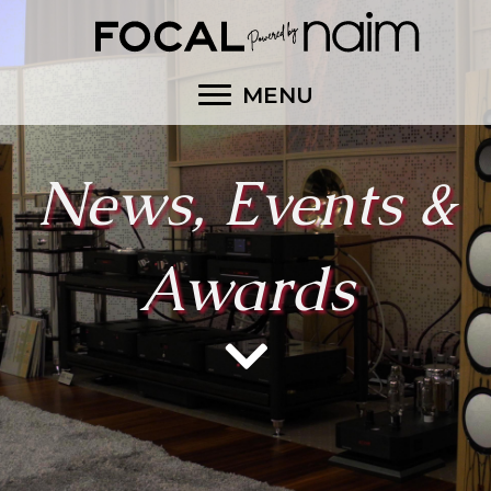
MENU
News, Events &
Awards