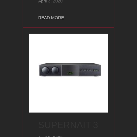
April 3, 2020
about NDX 2
READ MORE
SUPERNAIT 3