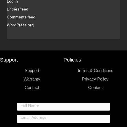
Log in
Entries feed
Comments feed
WordPress.org
Support
Policies
Support
Terms & Conditions
Warranty
Privacy Policy
Contact
Contact