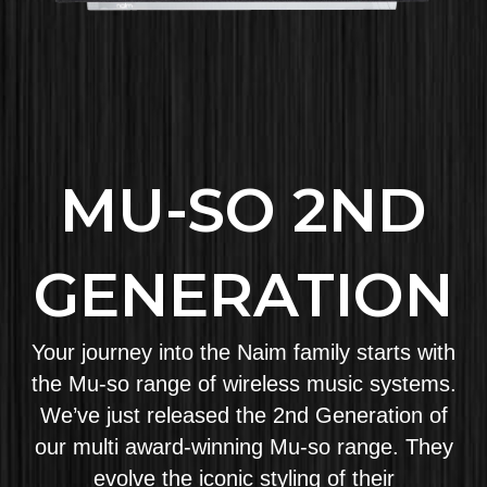
MU-SO 2ND
GENERATION
Your journey into the Naim family starts with
the Mu-so range of wireless music systems.
We’ve just released the 2nd Generation of
our multi award-winning Mu-so range. They
evolve the iconic styling of their