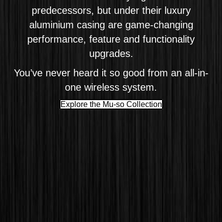
predecessors, but under their luxury
aluminium casing are game-changing
performance, feature and functionality
upgrades.
You’ve never heard it so good from an all-in-
one wireless system.
Explore the Mu-so Collection