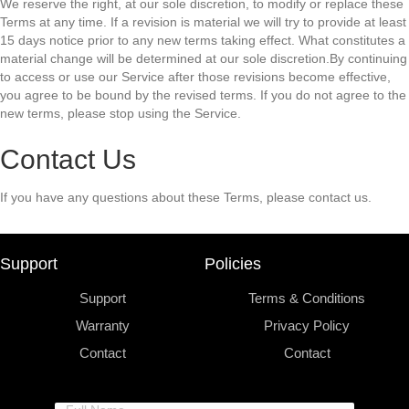
We reserve the right, at our sole discretion, to modify or replace these
Terms at any time. If a revision is material we will try to provide at least
15 days notice prior to any new terms taking effect. What constitutes a
material change will be determined at our sole discretion.By continuing
to access or use our Service after those revisions become effective,
you agree to be bound by the revised terms. If you do not agree to the
new terms, please stop using the Service.
Contact Us
If you have any questions about these Terms, please contact us.
Support
Policies
Support
Terms & Conditions
Warranty
Privacy Policy
Contact
Contact