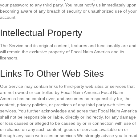
your password to any third party. You must notify us immediately upon
becoming aware of any breach of security or unauthorized use of your
account.
Intellectual Property
The Service and its original content, features and functionality are and
will remain the exclusive property of Focal Naim America and its
licensors.
Links To Other Web Sites
Our Service may contain links to third-party web sites or services that
are not owned or controlled by Focal Naim America.Focal Naim
America has no control over, and assumes no responsibility for, the
content, privacy policies, or practices of any third party web sites or
services. You further acknowledge and agree that Focal Naim America
shall not be responsible or liable, directly or indirectly, for any damage
or loss caused or alleged to be caused by or in connection with use of
or reliance on any such content, goods or services available on or
through any such web sites or services.We strongly advise you to read