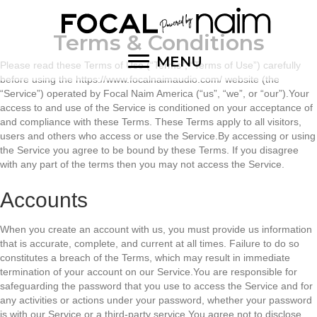
Terms & Conditions
MENU
Please read these Terms of Use (“Terms”, “Terms of Use”) carefully
before using the https://www.focalnaimaudio.com/ website (the
“Service”) operated by Focal Naim America (“us”, “we”, or “our”).Your
access to and use of the Service is conditioned on your acceptance of
and compliance with these Terms. These Terms apply to all visitors,
users and others who access or use the Service.By accessing or using
the Service you agree to be bound by these Terms. If you disagree
with any part of the terms then you may not access the Service.
Accounts
When you create an account with us, you must provide us information
that is accurate, complete, and current at all times. Failure to do so
constitutes a breach of the Terms, which may result in immediate
termination of your account on our Service.You are responsible for
safeguarding the password that you use to access the Service and for
any activities or actions under your password, whether your password
is with our Service or a third-party service.You agree not to disclose