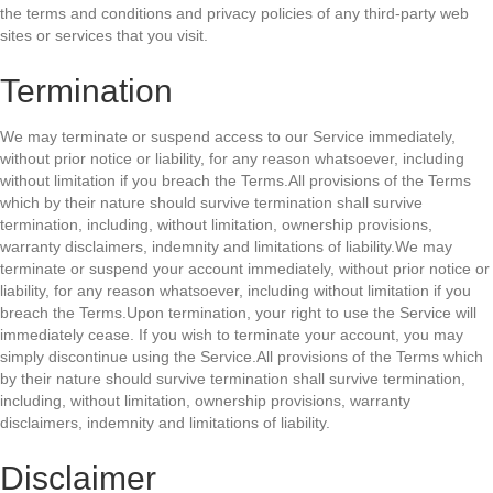
the terms and conditions and privacy policies of any third-party web
sites or services that you visit.
Termination
We may terminate or suspend access to our Service immediately,
without prior notice or liability, for any reason whatsoever, including
without limitation if you breach the Terms.All provisions of the Terms
which by their nature should survive termination shall survive
termination, including, without limitation, ownership provisions,
warranty disclaimers, indemnity and limitations of liability.We may
terminate or suspend your account immediately, without prior notice or
liability, for any reason whatsoever, including without limitation if you
breach the Terms.Upon termination, your right to use the Service will
immediately cease. If you wish to terminate your account, you may
simply discontinue using the Service.All provisions of the Terms which
by their nature should survive termination shall survive termination,
including, without limitation, ownership provisions, warranty
disclaimers, indemnity and limitations of liability.
Disclaimer