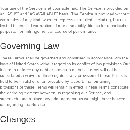
Your use of the Service is at your sole risk. The Service is provided on
an “AS IS” and “AS AVAILABLE” basis. The Service is provided without
warranties of any kind, whether express or implied, including, but not
limited to, implied warranties of merchantability, fitness for a particular
purpose, non-infringement or course of performance.
Governing Law
These Terms shall be governed and construed in accordance with the
laws of United States without regard to its conflict of law provisions.Our
failure to enforce any right or provision of these Terms will not be
considered a waiver of those rights. If any provision of these Terms is
held to be invalid or unenforceable by a court, the remaining
provisions of these Terms will remain in effect. These Terms constitute
the entire agreement between us regarding our Service, and
supersede and replace any prior agreements we might have between
us regarding the Service.
Changes