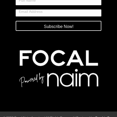
Subscribe Now!