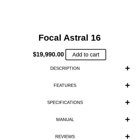
Focal Astral 16
$
19,990.00
Add to cart
DESCRIPTION
FEATURES
SPECIFICATIONS
MANUAL
REVIEWS