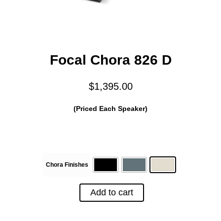
Focal Chora 826 D
$
1,395.00
(Priced Each Speaker)
Chora Finishes
Add to cart